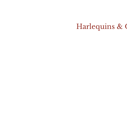
Harlequins & 