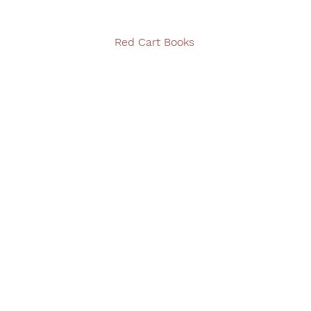
Red Cart Books