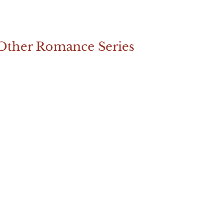
Other Romance Series