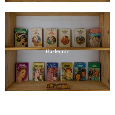
Harlequin