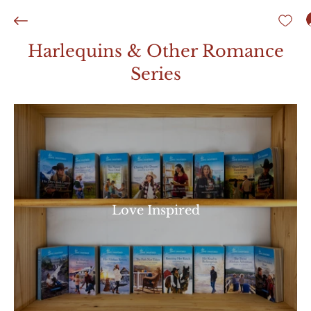
Harlequins & Other Romance
Series
Love Inspired