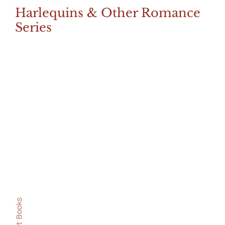
Harlequins & Other Romance
Series