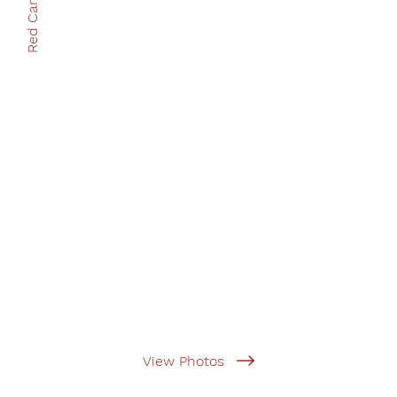
Red Cart Books
View Photos