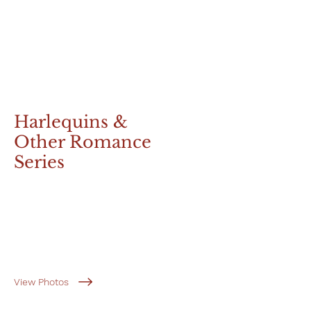
Harlequins &
Other Romance
Series
View Photos