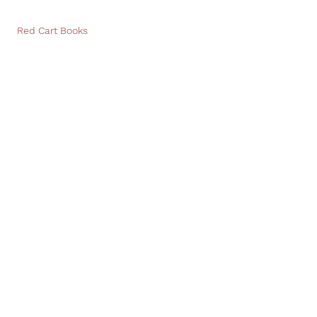
Red Cart Books